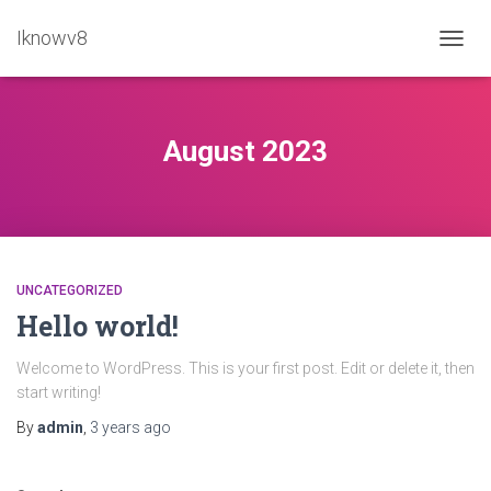
Iknowv8
TOGG
NAVIG
August 2023
UNCATEGORIZED
Hello world!
Welcome to WordPress. This is your first post. Edit or delete it, then
start writing!
By
admin
,
3 years
ago