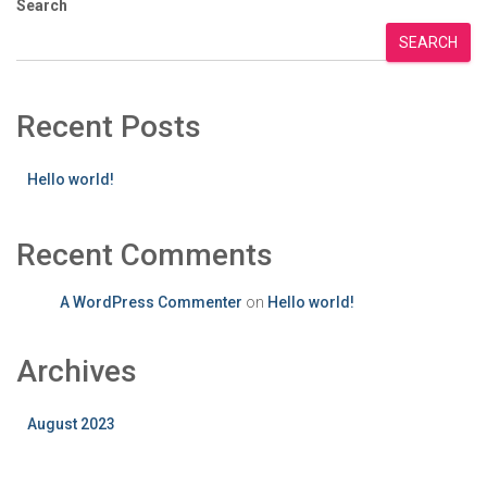
Search
SEARCH
Recent Posts
Hello world!
Recent Comments
A WordPress Commenter
on
Hello world!
Archives
August 2023